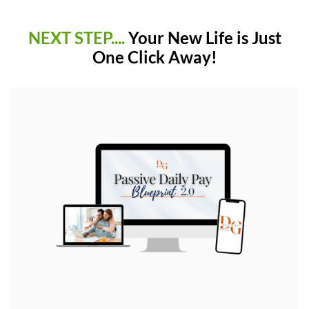
NEXT STEP....
Your New Life is Just
One Click Away!