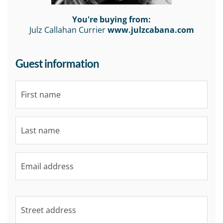
You're buying from:
Julz Callahan Currier
www.julzcabana.com
Guest information