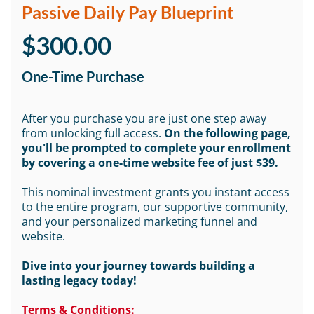
Passive Daily Pay Blueprint
$300.00
One-Time Purchase
After you purchase you are just one step away
from unlocking full access.
On the following page,
you'll be prompted to complete your enrollment
by covering a one-time website fee of just $39.
This nominal investment grants you instant access
to the entire program, our supportive community,
and your personalized marketing funnel and
website.
Dive into your journey towards building a
lasting legacy today!
Terms & Conditions: