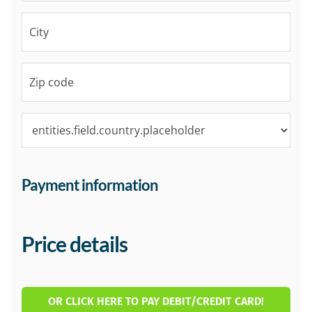
Payment information
Price details
OR CLICK HERE TO PAY DEBIT/CREDIT CARD!