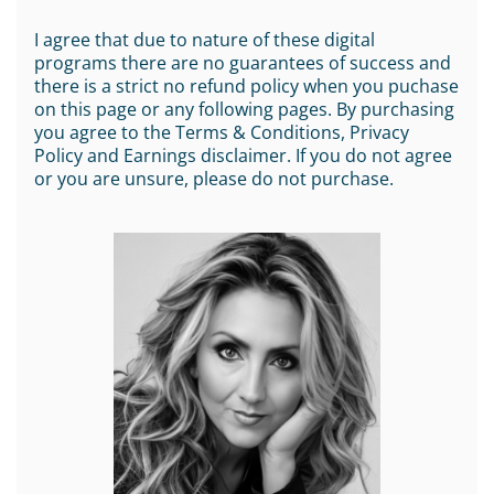
I agree that due to nature of these digital
programs there are no guarantees of success and
there is a strict no refund policy when you puchase
on this page or any following pages. By purchasing
you agree to the Terms & Conditions, Privacy
Policy and Earnings disclaimer. If you do not agree
or you are unsure, please do not purchase.