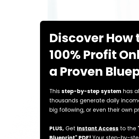
Discover How 
100% Profit On
a Proven Bluep
This
step-by-step system
has a
thousands generate daily income—
big following, or even their own p
PLUS,
Get
Instant Access
to the
Blueprint" PDF!
Your step-by-ste