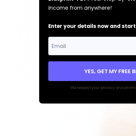
income from anywhere!
Enter your details now and star
YES, GET MY FREE 
We respect your privacy and promi