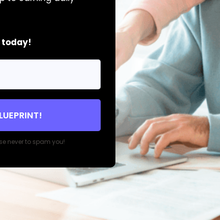
t today!
BLUEPRINT!
se never to spam you!