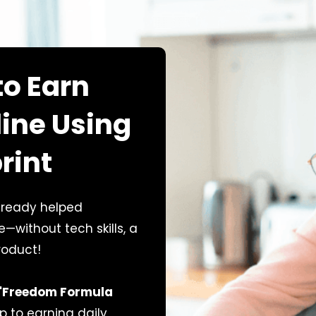
to Earn
line Using
rint
lready helped
without tech skills, a
roduct!
"Freedom Formula
p to earning daily